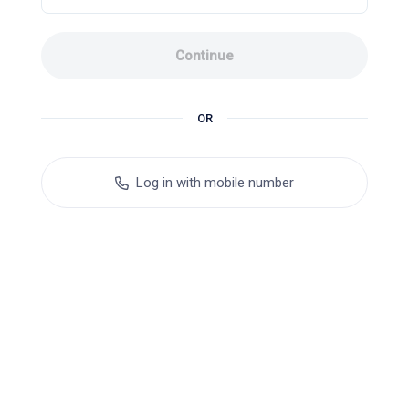
Continue
OR
Log in with mobile number