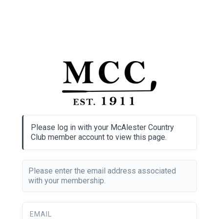
Please log in with your McAlester Country
Club member account to view this page.
Please enter the email address associated
with your membership.
EMAIL